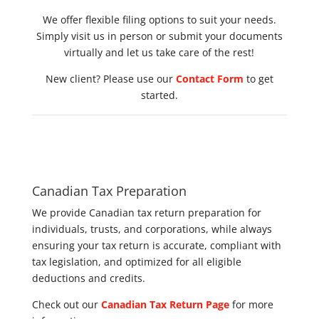
We offer flexible filing options to suit your needs.
Simply visit us in person or submit your documents
virtually and let us take care of the rest!
New client? Please use our
Contact Form
to get
started.
Canadian Tax Preparation
We provide Canadian tax return preparation for
individuals, trusts, and corporations, while always
ensuring your tax return is accurate, compliant with
tax legislation, and optimized for all eligible
deductions and credits.
Check out our
Canadian Tax Return Page
for more