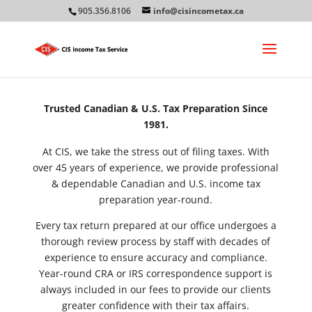
905.356.8106
info@cisincometax.ca
Trusted Canadian & U.S. Tax Preparation Since
1981.
At CIS, we take the stress out of filing taxes. With
over 45 years of experience, we provide professional
& dependable Canadian and U.S. income tax
preparation year-round.
Every tax return prepared at our office undergoes a
thorough review process by staff with decades of
experience to ensure accuracy and compliance.
Year-round CRA or IRS correspondence support is
always included in our fees to provide our clients
greater confidence with their tax affairs.