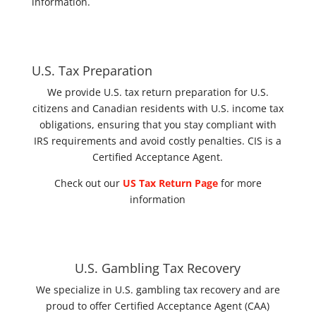
information.
U.S. Tax Preparation
We provide U.S. tax return preparation for U.S.
citizens and Canadian residents with U.S. income tax
obligations, ensuring that you stay compliant with
IRS requirements and avoid costly penalties. CIS is a
Certified Acceptance Agent.
Check out our
US Tax Return Page
for more
information
U.S. Gambling Tax Recovery
We specialize in U.S. gambling tax recovery and are
proud to offer Certified Acceptance Agent (CAA)